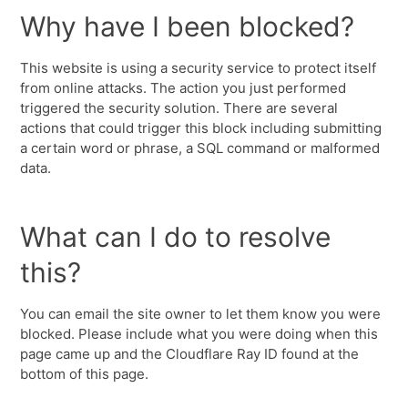
Why have I been blocked?
This website is using a security service to protect itself
from online attacks. The action you just performed
triggered the security solution. There are several
actions that could trigger this block including submitting
a certain word or phrase, a SQL command or malformed
data.
What can I do to resolve
this?
You can email the site owner to let them know you were
blocked. Please include what you were doing when this
page came up and the Cloudflare Ray ID found at the
bottom of this page.